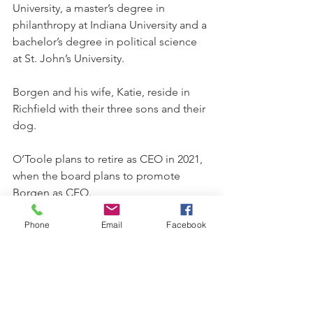
University, a master’s degree in 
philanthropy at Indiana University and a 
bachelor’s degree in political science 
at St. John’s University. 
Borgen and his wife, Katie, reside in 
Richfield with their three sons and their 
dog. 
O’Toole plans to retire as CEO in 2021, 
when the board plans to promote 
Borgen as CEO. 
Phone
Email
Facebook
Through services including life 
insurance, retirement planning, 
education savings and more, Catholic 
Financial Life has been helping its 
members protect their financial lives 
for more than 150 years. With assets of 