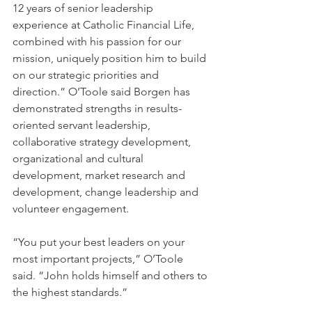
12 years of senior leadership 
experience at Catholic Financial Life, 
combined with his passion for our 
mission, uniquely position him to build 
on our strategic priorities and 
direction.” O’Toole said Borgen has 
demonstrated strengths in results-
oriented servant leadership, 
collaborative strategy development, 
organizational and cultural 
development, market research and 
development, change leadership and 
volunteer engagement.
“You put your best leaders on your 
most important projects,” O’Toole 
said. “John holds himself and others to 
the highest standards.” 