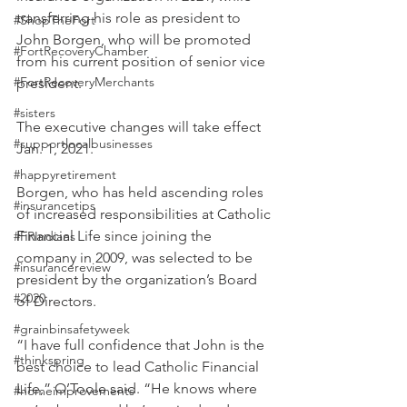
transferring his role as president to 
#ShopTheFort
John Borgen, who will be promoted 
#FortRecoveryChamber
from his current position of senior vice 
#FortRecoveryMerchants
president. 
#sisters
The executive changes will take effect 
#supportlocalbusinesses
Jan. 1, 2021. 
#happyretirement
Borgen, who has held ascending roles 
#insurancetips
of increased responsibilities at Catholic 
Financial Life since joining the 
#FRIndians
company in 2009, was selected to be 
#insurancereview
president by the organization’s Board 
#2020
of Directors. 
#grainbinsafetyweek
“I have full confidence that John is the 
#thinkspring
best choice to lead Catholic Financial 
Life,” O’Toole said. “He knows where 
#homeimprovements