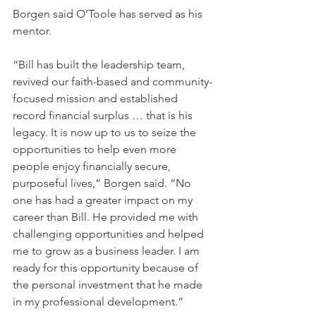
Borgen said O’Toole has served as his 
mentor. 
“Bill has built the leadership team, 
revived our faith-based and community-
focused mission and established 
record financial surplus … that is his 
legacy. It is now up to us to seize the 
opportunities to help even more 
people enjoy financially secure, 
purposeful lives,” Borgen said. “No 
one has had a greater impact on my 
career than Bill. He provided me with 
challenging opportunities and helped 
me to grow as a business leader. I am 
ready for this opportunity because of 
the personal investment that he made 
in my professional development.” 