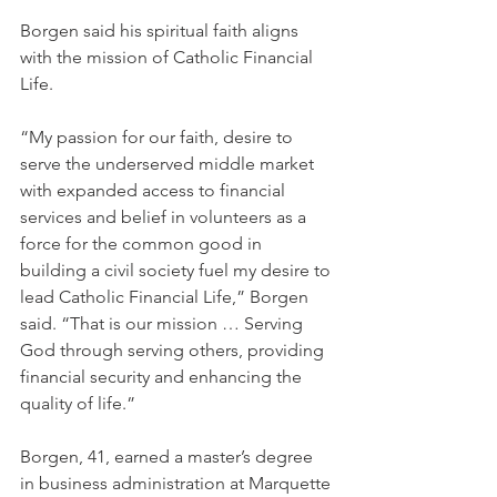
Borgen said his spiritual faith aligns 
with the mission of Catholic Financial 
Life. 
“My passion for our faith, desire to 
serve the underserved middle market 
with expanded access to financial 
services and belief in volunteers as a 
force for the common good in 
building a civil society fuel my desire to 
lead Catholic Financial Life,” Borgen 
said. “That is our mission … Serving 
God through serving others, providing 
financial security and enhancing the 
quality of life.” 
Borgen, 41, earned a master’s degree 
in business administration at Marquette 