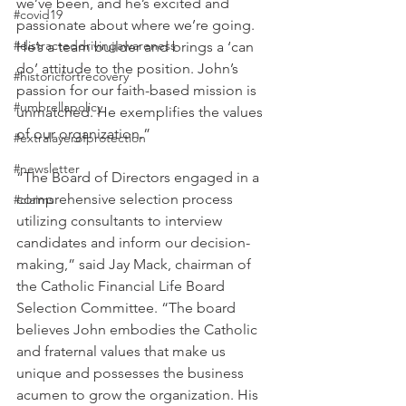
we’ve been, and he’s excited and 
#covid19
passionate about where we’re going. 
#distracteddrivingawareness
He’s a team builder and brings a ‘can 
do’ attitude to the position. John’s 
#historicfortrecovery
passion for our faith-based mission is 
#umbrellapolicy
unmatched. He exemplifies the values 
of our organization.” 
#extralayerofprotection
#newsletter
“The Board of Directors engaged in a 
comprehensive selection process 
#claims
utilizing consultants to interview 
candidates and inform our decision-
making,” said Jay Mack, chairman of 
the Catholic Financial Life Board 
Selection Committee. “The board 
believes John embodies the Catholic 
and fraternal values that make us 
unique and possesses the business 
acumen to grow the organization. His 