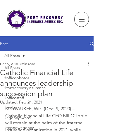
Post
All Posts
Dec 9, 2020
3 min read
All Posts
Catholic Financial Life
#officephotos
announces leadership
#fortrecoveryinsurance
succession plan
#officestaff
Updated:
Feb 24, 2021
#omig
MILWAUKEE, Wis. (Dec. 9, 2020) – 
Catholic Financial Life CEO Bill O’Toole 
#agencyaward
will remain at the helm of the fraternal 
#topnewagency
insurance organization in 2021, while 