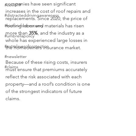
companies have seen significant 
#covid19
increases in the cost of roof repairs and 
#distracteddrivingawareness
replacements. Since 2020, the price of 
#historicfortrecovery
roofing labor and materials has risen 
more than 
35%
, and the industry as a 
#umbrellapolicy
whole has experienced large losses in 
#extralayerofprotection
the homeowners insurance market.
#newsletter
Because of these rising costs, insurers 
#claims
must ensure that premiums accurately 
reflect the risk associated with each 
property—and a roof’s condition is one 
of the strongest indicators of future 
claims.