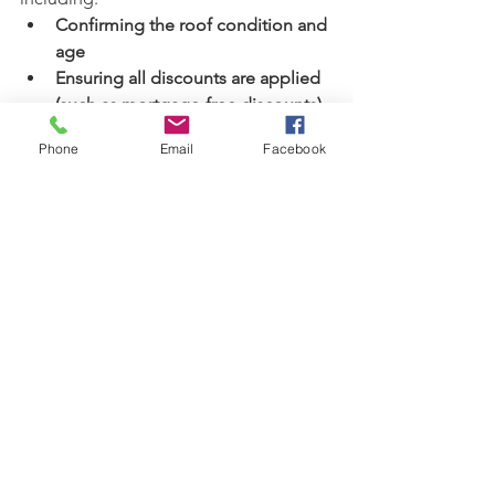
Confirming the roof condition and 
age
Ensuring all discounts are applied 
(such as mortgage-free discounts)
Reviewing deductible options
Phone
Email
Facebook
Our Commitment to You
We understand that the insurance 
market has seen many changes in 
recent years. Our goal is to help you 
navigate these updates smoothly and 
ensure your policy remains accurate, 
fair, and competitively priced.
If you have questions about your roof 
condition, your upcoming renewal, or 
how to get the best possible rate, 