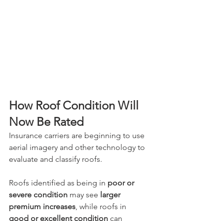
How Roof Condition Will 
Now Be Rated
Insurance carriers are beginning to use 
aerial imagery and other technology to 
evaluate and classify roofs. 
Roofs identified as being in 
poor or 
severe condition
 may see 
larger 
premium increases
, while roofs in 
good or excellent condition
 can 