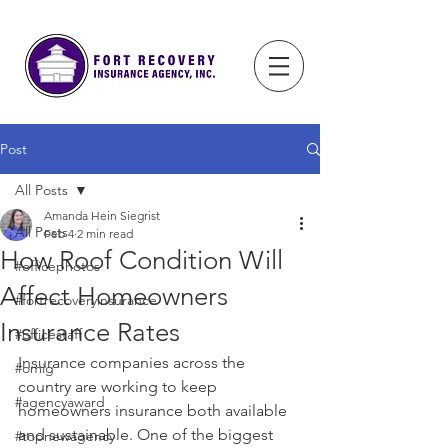
Post
All Posts
Amanda Hein Siegrist
All Posts
Feb 4
2 min read
How Roof Condition Will
#officephotos
Affect Homeowners
#fortrecoveryinsurance
Insurance Rates
#officestaff
Insurance companies across the 
#omig
country are working to keep 
#agencyaward
homeowners insurance both available 
and sustainable. One of the biggest 
#topnewagency