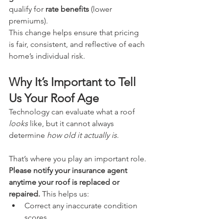
qualify for 
rate benefits
 (lower 
premiums).
This change helps ensure that pricing 
is fair, consistent, and reflective of each 
home’s individual risk.
Why It’s Important to Tell 
Us Your Roof Age
Technology can evaluate what a roof 
looks
 like, but it cannot always 
determine 
how old it actually is
.
That’s where you play an important role.
Please notify your insurance agent 
anytime your roof is replaced or 
repaired.
 This helps us:
Correct any inaccurate condition 
scores