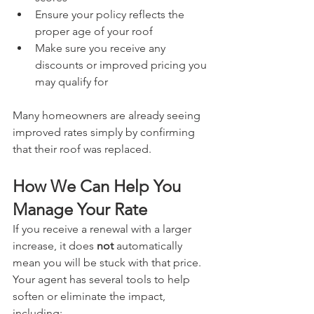
Ensure your policy reflects the 
proper age of your roof
Make sure you receive any 
discounts or improved pricing you 
may qualify for
Many homeowners are already seeing 
improved rates simply by confirming 
that their roof was replaced.
How We Can Help You 
Manage Your Rate
If you receive a renewal with a larger 
increase, it does 
not
 automatically 
mean you will be stuck with that price. 
Your agent has several tools to help 
soften or eliminate the impact, 
including: