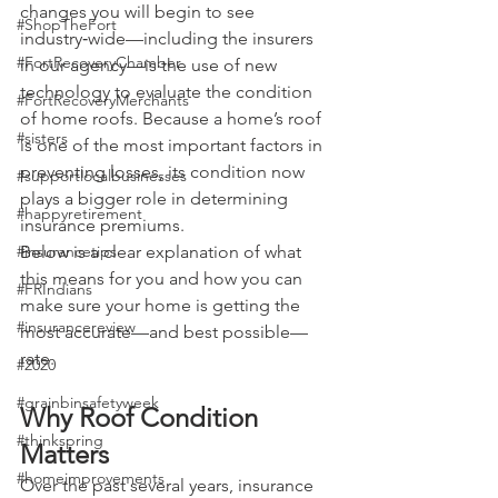
changes you will begin to see 
#ShopTheFort
industry‑wide—including the insurers 
#FortRecoveryChamber
in our agency—is the use of new 
technology to evaluate the condition 
#FortRecoveryMerchants
of home roofs. Because a home’s roof 
#sisters
is one of the most important factors in 
preventing losses, its condition now 
#supportlocalbusinesses
plays a bigger role in determining 
#happyretirement
insurance premiums.
#insurancetips
Below is a clear explanation of what 
this means for you and how you can 
#FRIndians
make sure your home is getting the 
#insurancereview
most accurate—and best possible—
rate.
#2020
#grainbinsafetyweek
Why Roof Condition 
#thinkspring
Matters
#homeimprovements
Over the past several years, insurance 