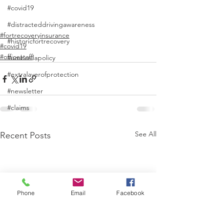
#covid19
#distracteddrivingawareness
#fortrecoveryinsurance
#historicfortrecovery
#covid19
#officestaff
#umbrellapolicy
#extralayerofprotection
#newsletter
#claims
See All
Recent Posts
Phone
Email
Facebook