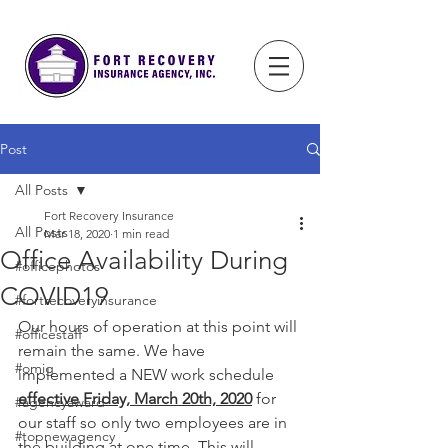
Post
All Posts
Fort Recovery Insurance
All Posts
Mar 18, 2020
1 min read
Office Availability During
#officephotos
COVID19
#fortrecoveryinsurance
Our hours of operation at this point will 
#officestaff
remain the same. We have 
#omig
implemented a NEW work schedule 
effective Friday, March 20th, 2020
 for 
#agencyaward
our staff so only two employees are in 
#topnewagency
the building at one time. This will 