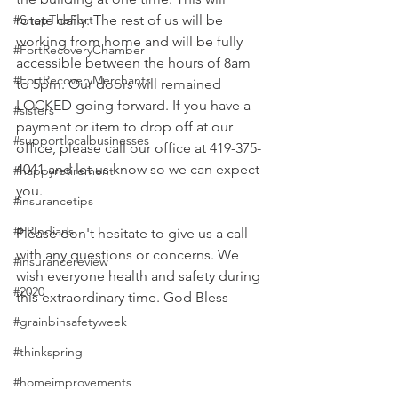
#ShopTheFort
rotate daily. The rest of us will be 
working from home and will be fully 
#FortRecoveryChamber
accessible between the hours of 8am 
#FortRecoveryMerchants
to 5pm. Our doors will remained 
LOCKED going forward. If you have a 
#sisters
payment or item to drop off at our 
#supportlocalbusinesses
office, please call our office at 419-375-
4041 and let us know so we can expect 
#happyretirement
you. 
#insurancetips
#FRIndians
Please don't hesitate to give us a call 
with any questions or concerns. We 
#insurancereview
wish everyone health and safety during 
#2020
this extraordinary time. God Bless 
#grainbinsafetyweek
#thinkspring
#homeimprovements