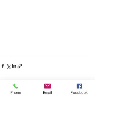
Phone
Email
Facebook
See All
Recent Posts