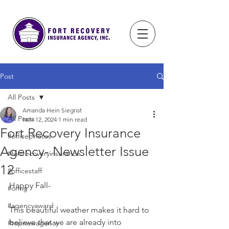
Post
All Posts
Amanda Hein Siegrist
All Posts
Nov 12, 2024
1 min read
Fort Recovery Insurance
#officephotos
Agency- Newsletter Issue
#fortrecoveryinsurance
12
#officestaff
Happy Fall-
#omig
#agencyaward
This beautiful weather makes it hard to 
believe that we are already into 
#topnewagency