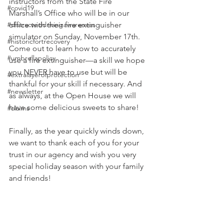
instructors from the State Fire 
#covid19
Marshall’s Office who will be in our 
#distracteddrivingawareness
office with their fire extinguisher 
simulator on Sunday, November 17th. 
#historicfortrecovery
Come out to learn how to accurately 
#umbrellapolicy
use a fire extinguisher—a skill we hope 
you NEVER have to use but will be 
#extralayerofprotection
thankful for your skill if necessary. And 
#newsletter
as always, at the Open House we will 
have some delicious sweets to share!
#claims
Finally, as the year quickly winds down, 
we want to thank each of you for your 
trust in our agency and wish you very 
special holiday season with your family 
and friends!