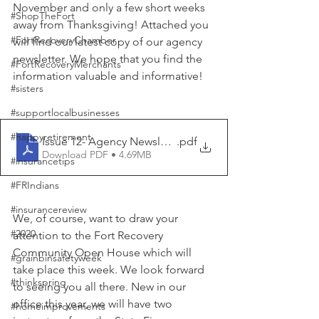
November and only a few short weeks 
#ShopTheFort
away from Thanksgiving! Attached you 
#FortRecoveryChamber
will find our latest copy of our agency 
newsletter. We hope that you find the 
#FortRecoveryMerchants
information valuable and informative!
#sisters
#supportlocalbusinesses
#happyretirement
Issue 12- Agency Newsletter- November 2024
.pdf
Download PDF • 4.69MB
#insurancetips
#FRIndians
#insurancereview
We, of course, want to draw your 
#2020
attention to the Fort Recovery 
Community Open House which will 
#grainbinsafetyweek
take place this week. We look forward 
#thinkspring
to seeing you all there. New in our 
office this year, we will have two 
#homeimprovements